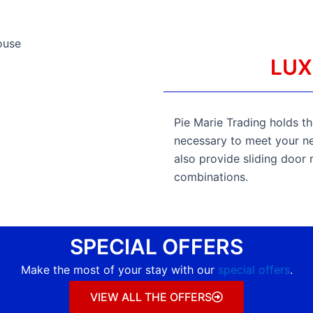
LUX
Pie Marie Trading holds the
necessary to meet your nee
also provide sliding door 
combinations.
SPECIAL OFFERS
Make the most of your stay with our
special offers
.
VIEW ALL THE OFFERS