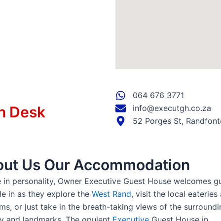
064 676 3771
n Desk
info@executgh.co.za
52 Porges St, Randfont
ut Us Our Accommodation
 in personality, Owner Executive Guest House welcomes g
tle in as they explore the
West Rand
, visit the local eateries
s, or just take in the breath-taking views of the surroundi
y and landmarks. The opulent
Executive
Guest House in