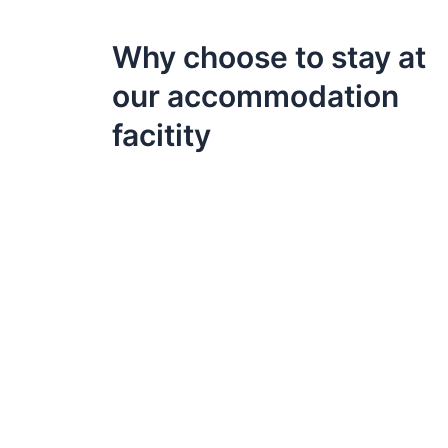
Why choose to stay at
our accommodation
facitity