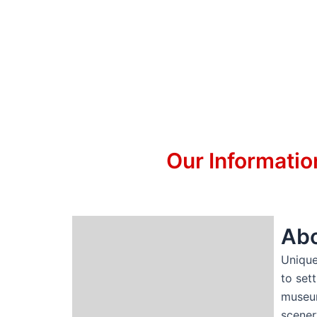
Our Informatio
Abo
Unique
to set
museum
scener