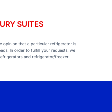
URY SUITES
 opinion that a particular refrigerator is
ds. In order to fulfill your requests, we
refrigerators and refrigerator/freezer