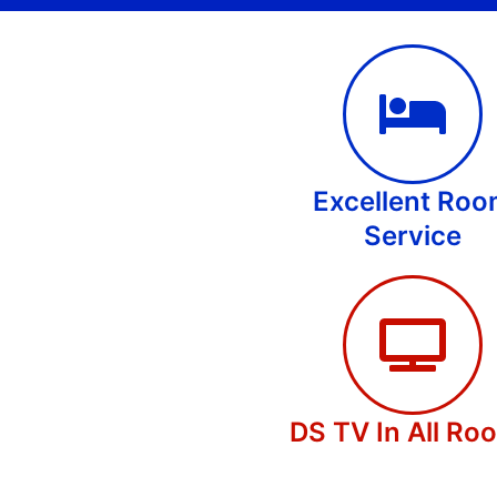
Excellent Ro
Service
DS TV In All Ro