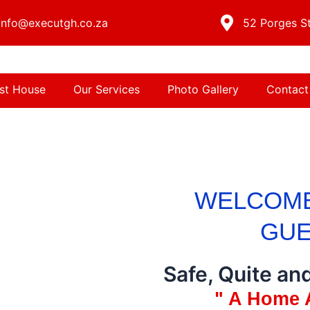
info@executgh.co.za
52 Porges St
st House
Our Services
Photo Gallery
Contact
WELCOME
GUE
Safe, Quite an
" A Home 