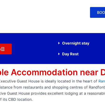
BOO
Overnight stay
n
Day Rest
ble Accommodation near 
cutive Guest House is ideally located in the heart of
Ran
 distance from restaurants and shopping centres of Randfon
ive Guest House provides excellent lodging at a reasonable 
 its CBD location.