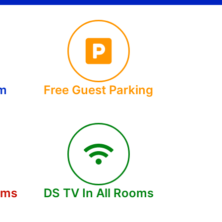
om
Free Guest Parking
oms
DS TV In All Rooms