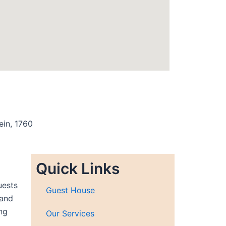
ein, 1760
Quick Links
uests
Guest House
 and
ng
Our Services