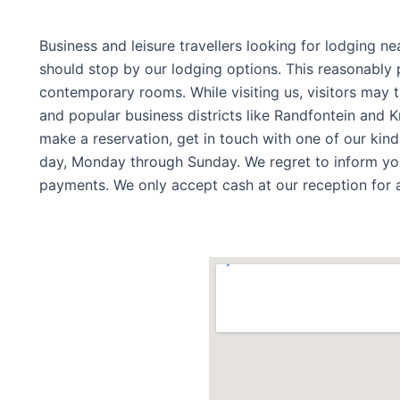
Business and leisure travellers looking for lodging ne
should stop by our lodging options. This reasonably p
contemporary rooms. While visiting us, visitors may 
and popular business districts like Randfontein and K
make a reservation, get in touch with one of our kind
day, Monday through Sunday. We regret to inform you
payments. We only accept cash at our reception for 