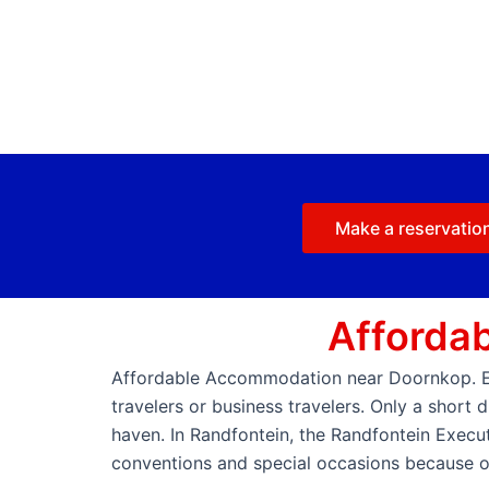
Make a reservatio
Afforda
Affordable Accommodation near Doornkop. Exe
travelers or business travelers. Only a short
haven. In Randfontein, the Randfontein Execut
conventions and special occasions because of