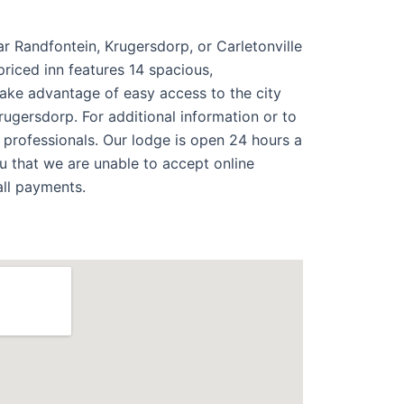
ar Randfontein, Krugersdorp, or Carletonville
riced inn features 14 spacious,
take advantage of easy access to the city
rugersdorp. For additional information or to
 professionals. Our lodge is open 24 hours a
 that we are unable to accept online
all payments.