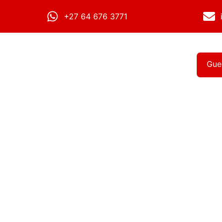
+27 64 676 3771
Gue