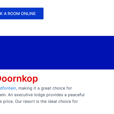
K A ROOM ONLINE
Doornkop
dfontein
, making it a great choice for
tein. An executive lodge provides a peaceful
price. Our resort is the ideal choice for