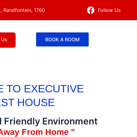
, Randfontein, 1760
Follow Us
 Us
BOOK A ROOM
 TO EXECUTIVE
ST HOUSE
d Friendly Environment
Away From Home "