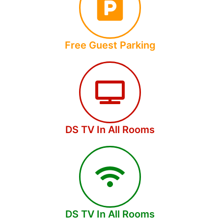
Free Guest Parking
DS TV In All Rooms
DS TV In All Rooms