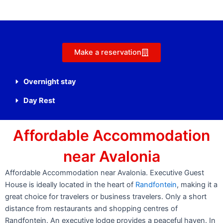
Make a reservation
Overnight stay
Day Rest
Affordable Accommodation
near Avalonia
Affordable Accommodation near Avalonia. Executive Guest
House is ideally located in the heart of
Randfontein
, making it a
great choice for travelers or business travelers. Only a short
distance from restaurants and shopping centres of
Randfontein. An executive lodge provides a peaceful haven. In