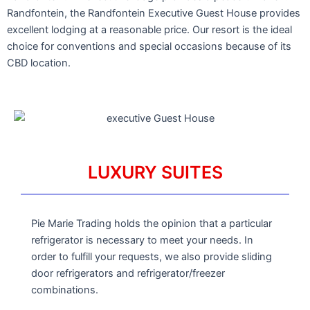
Randfontein, the Randfontein Executive Guest House provides
excellent lodging at a reasonable price. Our resort is the ideal
choice for conventions and special occasions because of its
CBD location.
LUXURY SUITES
Pie Marie Trading holds the opinion that a particular
refrigerator is necessary to meet your needs. In
order to fulfill your requests, we also provide sliding
door refrigerators and refrigerator/freezer
combinations.