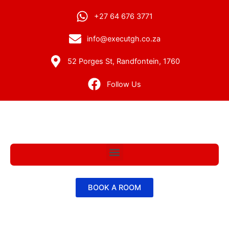
+27 64 676 3771
info@executgh.co.za
52 Porges St, Randfontein, 1760
Follow Us
Menu
BOOK A ROOM