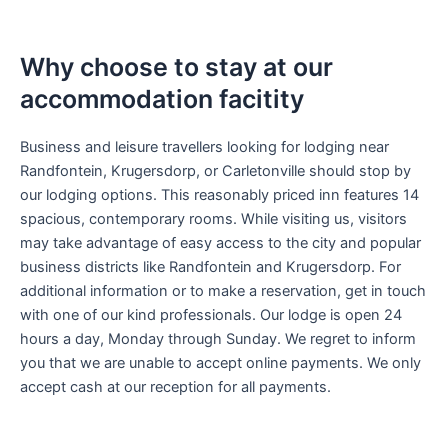
Why choose to stay at our
accommodation facitity
Business and leisure travellers looking for lodging near
Randfontein, Krugersdorp, or Carletonville should stop by
our lodging options. This reasonably priced inn features 14
spacious, contemporary rooms. While visiting us, visitors
may take advantage of easy access to the city and popular
business districts like Randfontein and Krugersdorp. For
additional information or to make a reservation, get in touch
with one of our kind professionals. Our lodge is open 24
hours a day, Monday through Sunday. We regret to inform
you that we are unable to accept online payments. We only
accept cash at our reception for all payments.