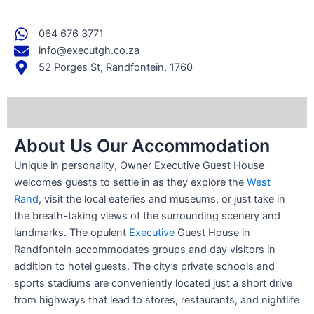
064 676 3771
info@executgh.co.za
52 Porges St, Randfontein, 1760
About Us Our Accommodation
Unique in personality, Owner Executive Guest House
welcomes guests to settle in as they explore the
West
Rand
, visit the local eateries and museums, or just take in
the breath-taking views of the surrounding scenery and
landmarks. The opulent
Executive
Guest House in
Randfontein accommodates groups and day visitors in
addition to hotel guests. The city’s private schools and
sports stadiums are conveniently located just a short drive
from highways that lead to stores, restaurants, and nightlife