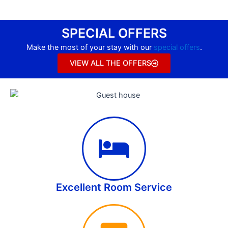
SPECIAL OFFERS
Make the most of your stay with our
special offers
.
VIEW ALL THE OFFERS
Excellent Room Service