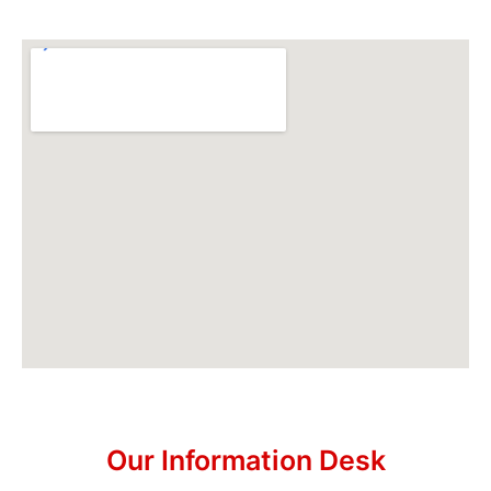
Our Information Desk