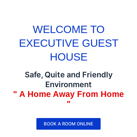
WELCOME TO
EXECUTIVE GUEST
HOUSE
Safe, Quite and Friendly
Environment
" A Home Away From Home
"
BOOK A ROOM ONLINE