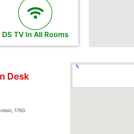
DS TV In All Rooms
on Desk
ntein, 1760