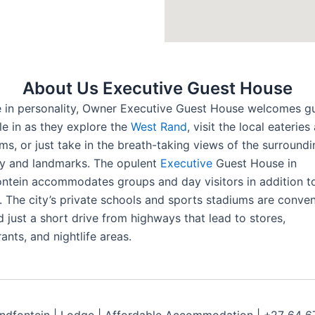
About Us Executive Guest House
 in personality, Owner Executive Guest House welcomes g
tle in as they explore the
West Rand
, visit the local eateries
s, or just take in the breath-taking views of the surroundi
y and landmarks. The opulent
Executive
Guest House in
ntein accommodates groups and day visitors in addition to
. The city’s private schools and sports stadiums are conven
d just a short drive from highways that lead to stores,
ants, and nightlife areas.