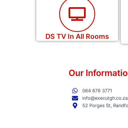
DS TV In All Rooms
Our Informati
064 676 3771
info@executgh.co.za
52 Porges St, Randfo