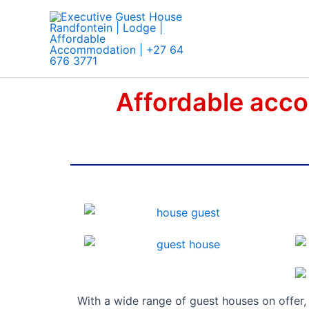
Skip
to
content
Affordable acco
With a wide range of guest houses on offer