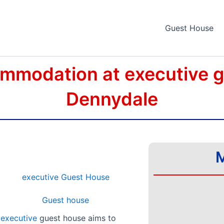
Guest House
mmodation at executive 
Dennydale
M
,
executive
guest house aims to