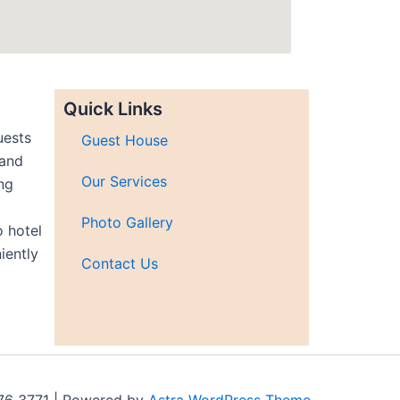
Quick Links
uests
Guest House
 and
Our Services
ng
Photo Gallery
 hotel
iently
Contact Us