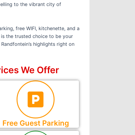
lling to the vibrant city of
rking, free WIFI, kitchenette, and a
is the trusted choice to be your
Randfontein’s highlights right on
ices We Offer
Free Guest Parking