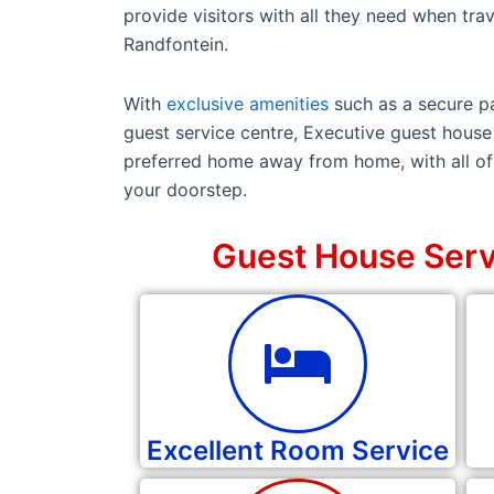
provide visitors with all they need when trave
Randfontein.
With
exclusive amenities
such as a secure pa
guest service centre, Executive guest house 
preferred home away from home, with all of 
your doorstep.
Guest House Serv
Excellent Room Service