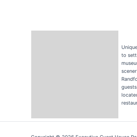
Unique
to set
museum
scener
Randfo
guests
locate
restaur