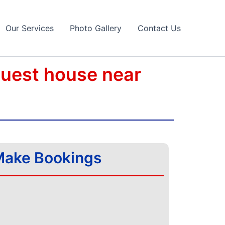
Our Services
Photo Gallery
Contact Us
guest house near
ake Bookings