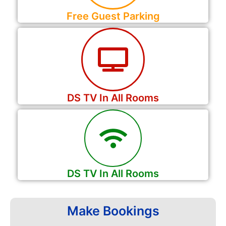
Free Guest Parking
DS TV In All Rooms
DS TV In All Rooms
Make Bookings