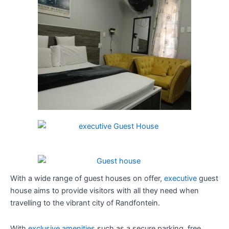
With a wide range of guest houses on offer,
executive
guest
house aims to provide visitors with all they need when
travelling to the vibrant city of Randfontein.
With
exclusive amenities
such as a secure parking, free