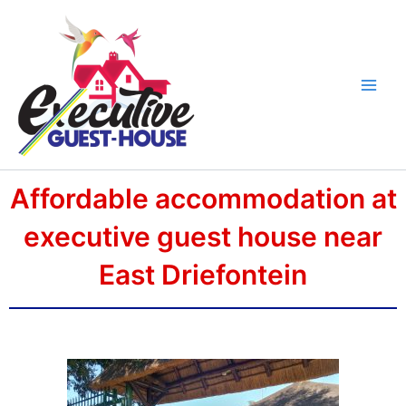
Skip
Main
to
Men
content
Affordable accommodation at
executive guest house near
East Driefontein