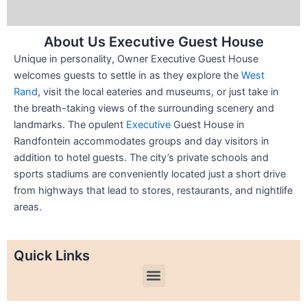
About Us Executive Guest House
Unique in personality, Owner Executive Guest House
welcomes guests to settle in as they explore the
West
Rand
, visit the local eateries and museums, or just take in
the breath-taking views of the surrounding scenery and
landmarks. The opulent
Executive
Guest House in
Randfontein accommodates groups and day visitors in
addition to hotel guests. The city’s private schools and
sports stadiums are conveniently located just a short drive
from highways that lead to stores, restaurants, and nightlife
areas.
Quick Links
Menu