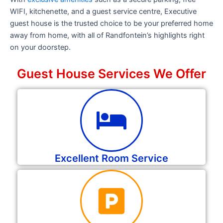
WIFI, kitchenette, and a guest service centre, Executive
guest house is the trusted choice to be your preferred home
away from home, with all of Randfontein’s highlights right
on your doorstep.
Guest House Services We Offer
Excellent Room Service