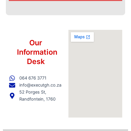
Our
Information
Desk
064 676 3771
info@executgh.co.za
52 Porges St,
Randfontein, 1760