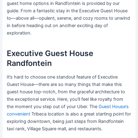
guest home options in Randfontein is provided by our
guide. From a fantastic stay in the Executive Guest House
to—above all—opulent, serene, and cozy rooms to unwind
in before heading out on another exciting day of
exploration.
Executive Guest House
Randfontein
It’s hard to choose one standout feature of Executive
Guest House—there are so many things that make this
guest house top-notch, from the graceful architecture to
the exceptional service. Here, you’ll feel like royalty from
the moment you step out of your Uber. The
Guest House’s
convenient
Tribeca location is also a great starting point for
exploring downtown, being just steps from Randfontein
taxi rank, Village Square mall, and restaurants.