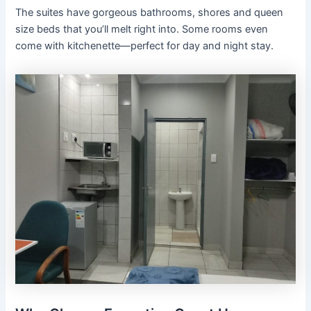
The suites have gorgeous bathrooms, shores and queen
size beds that you’ll melt right into. Some rooms even
come with kitchenette—perfect for day and night stay.