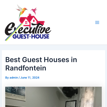
Skip
Main
to
Men
content
Best Guest Houses in
Randfontein
By
admin
/
June 11, 2024