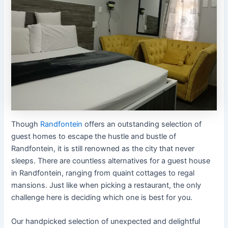
Though
Randfontein
offers an outstanding selection of
guest homes to escape the hustle and bustle of
Randfontein, it is still renowned as the city that never
sleeps. There are countless alternatives for a guest house
in Randfontein, ranging from quaint cottages to regal
mansions. Just like when picking a restaurant, the only
challenge here is deciding which one is best for you.
Our handpicked selection of unexpected and delightful