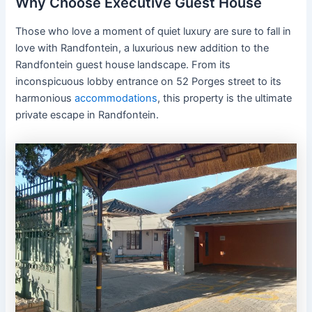
Why Choose Executive Guest House
Those who love a moment of quiet luxury are sure to fall in
love with Randfontein, a luxurious new addition to the
Randfontein guest house landscape. From its
inconspicuous lobby entrance on 52 Porges street to its
harmonious
accommodations
, this property is the ultimate
private escape in Randfontein.