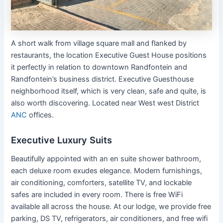
A short walk from village square mall and flanked by
restaurants, the location Executive Guest House positions
it perfectly in relation to downtown Randfontein and
Randfontein’s business district. Executive Guesthouse
neighborhood itself, which is very clean, safe and quite, is
also worth discovering. Located near West west District
ANC
offices.
Executive Luxury Suits
Beautifully appointed with an en suite shower bathroom,
each deluxe room exudes elegance. Modern furnishings,
air conditioning, comforters, satellite TV, and lockable
safes are included in every room. There is free WiFi
available all across the house. At our lodge, we provide free
parking, DS TV, refrigerators, air conditioners, and free wifi