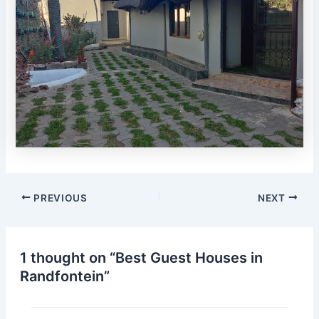
PREVIOUS
NEXT
1 thought on “Best Guest Houses in
Randfontein”