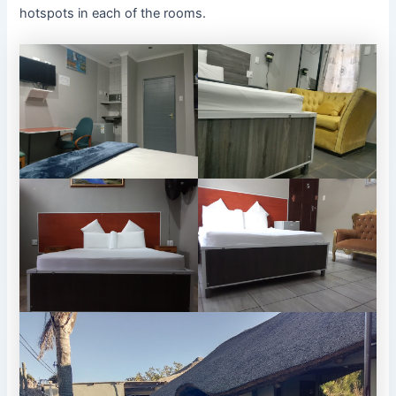
hotspots in each of the rooms.