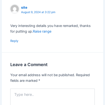
site
August 9, 2024 at 3:22 pm
Very interesting details you have remarked, thanks
for putting up.
Raise range
Reply
Leave a Comment
Your email address will not be published.
Required
fields are marked
*
Type
here..