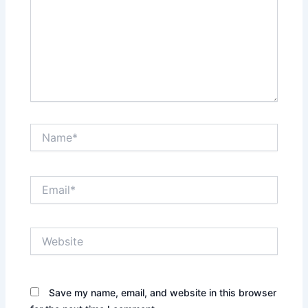
Name*
Email*
Website
Save my name, email, and website in this browser