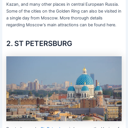
Kazan, and many other places in central European Russia.
Some of the cities on the Golden Ring can also be visited in
a single day from Moscow. More thorough details
regarding Moscow’s main attractions can be found here.
2. ST PETERSBURG