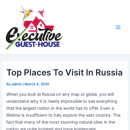
Skip
Main
to
Men
content
Top Places To Visit In Russia
By
admin
/
March 4, 2025
When you look at Russia on any map or globe, you will
understand why it is nearly impossible to see everything
that the largest nation in the world has to offer. Even a
lifetime is insufficient to fully explore the vast country. The
fact that many of the most stunning natural sites in the
nation are quite isolated and have inadequate