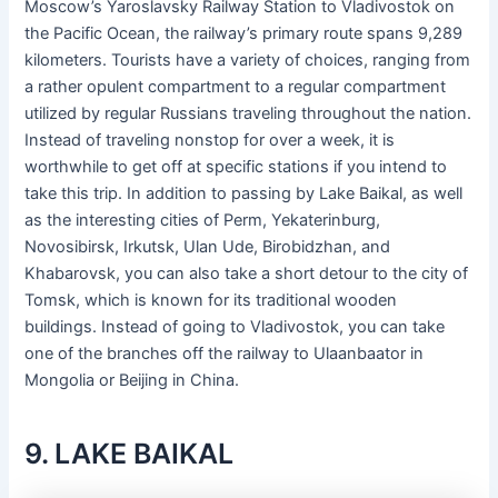
Moscow’s Yaroslavsky Railway Station to Vladivostok on
the Pacific Ocean, the railway’s primary route spans 9,289
kilometers. Tourists have a variety of choices, ranging from
a rather opulent compartment to a regular compartment
utilized by regular Russians traveling throughout the nation.
Instead of traveling nonstop for over a week, it is
worthwhile to get off at specific stations if you intend to
take this trip. In addition to passing by Lake Baikal, as well
as the interesting cities of Perm, Yekaterinburg,
Novosibirsk, Irkutsk, Ulan Ude, Birobidzhan, and
Khabarovsk, you can also take a short detour to the city of
Tomsk, which is known for its traditional wooden
buildings. Instead of going to Vladivostok, you can take
one of the branches off the railway to Ulaanbaator in
Mongolia or Beijing in China.
9. LAKE BAIKAL