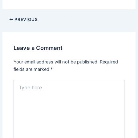
PREVIOUS
Leave a Comment
Your email address will not be published.
Required
fields are marked
*
Type
here..