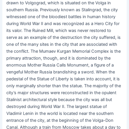
drawn to Volgograd, which is situated on the Volga in
southern Russia. Previously known as Stalingrad, the city
witnessed one of the bloodiest battles in human history
during World War II and was recognized as a Hero City for
its valor. The Ruined Mill, which was never restored to
serve as an example of the destruction the city suffered, is
one of the many sites in the city that are associated with
the conflict. The Mumaev Kurgan Memorial Complex is the
primary attraction, though, and it is dominated by the
enormous Mother Russia Calls Monument, a figure of a
vengeful Mother Russia brandishing a sword. When the
pedestal of the Statue of Liberty is taken into account, it is
only marginally shorter than the statue. The majority of the
city’s major structures were reconstructed in the opulent
Stalinist architectural style because the city was all but
destroyed during World War II. The largest statue of
Vladimir Lenin in the world is located near the southern
entrance of the city, at the beginning of the Volga-Don
Canal. Although a train from Moscow takes about a day to