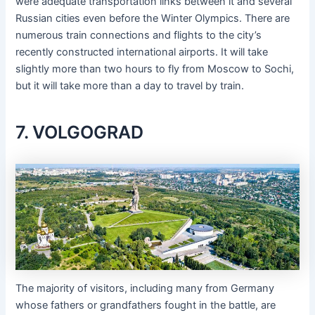
were adequate transportation links between it and several
Russian cities even before the Winter Olympics. There are
numerous train connections and flights to the city’s
recently constructed international airports. It will take
slightly more than two hours to fly from Moscow to Sochi,
but it will take more than a day to travel by train.
7. VOLGOGRAD
The majority of visitors, including many from Germany
whose fathers or grandfathers fought in the battle, are