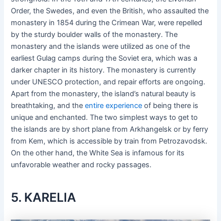
Order, the Swedes, and even the British, who assaulted the
monastery in 1854 during the Crimean War, were repelled
by the sturdy boulder walls of the monastery. The
monastery and the islands were utilized as one of the
earliest Gulag camps during the Soviet era, which was a
darker chapter in its history. The monastery is currently
under UNESCO protection, and repair efforts are ongoing.
Apart from the monastery, the island’s natural beauty is
breathtaking, and the
entire experience
of being there is
unique and enchanted. The two simplest ways to get to
the islands are by short plane from Arkhangelsk or by ferry
from Kem, which is accessible by train from Petrozavodsk.
On the other hand, the White Sea is infamous for its
unfavorable weather and rocky passages.
5. KARELIA