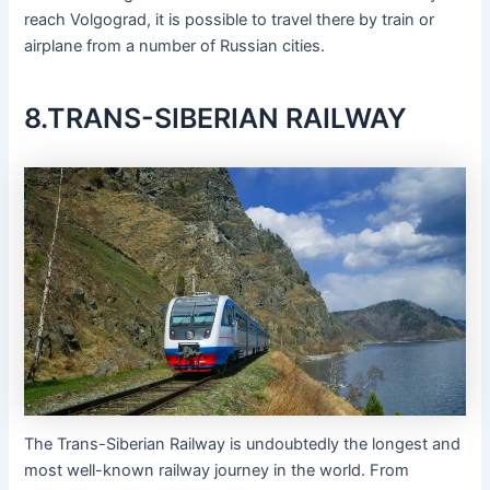
reach Volgograd, it is possible to travel there by train or
airplane from a number of Russian cities.
8.TRANS-SIBERIAN RAILWAY
The Trans-Siberian Railway is undoubtedly the longest and
most well-known railway journey in the world. From