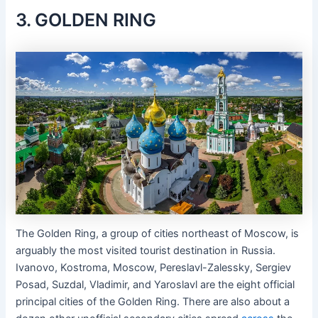
3. GOLDEN RING
The Golden Ring, a group of cities northeast of Moscow, is
arguably the most visited tourist destination in Russia.
Ivanovo, Kostroma, Moscow, Pereslavl-Zalessky, Sergiev
Posad, Suzdal, Vladimir, and Yaroslavl are the eight official
principal cities of the Golden Ring. There are also about a