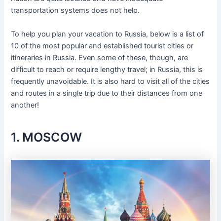
transportation systems does not help.
To help you plan your vacation to Russia, below is a list of
10 of the most popular and established tourist cities or
itineraries in Russia. Even some of these, though, are
difficult to reach or require lengthy travel; in Russia, this is
frequently unavoidable. It is also hard to visit all of the cities
and routes in a single trip due to their distances from one
another!
1. MOSCOW