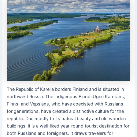
The Republic of Karelia borders Finland and is situated in
northwest Russia. The indigenous Finno-Ugric Karelians,
Finns, and Vepsians, who have coexisted with Russians
for generations, have created a distinctive culture for the
republic. Due mostly to its natural beauty and old wooden
buildings, it is a well-liked year-round tourist destination for
both Russians and foreigners. It draws travelers for