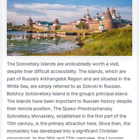
The Solovetsky Islands are undoubtedly worth a visit,
despite their difficult accessibility. The islands, which are
part of Russia’s Arkhangelsk Region and are situated in the
White Sea, are simply referred to as Solovki in Russian.
Bolshoy Solobvetsky Island is the group’s principal island.
The islands have been important to Russian history despite
their remote position. The Spaso-Preobrazhensky
Solovetsky Monastery, established in the first part of the
15th century, is the primary attraction here. Since then, the
monastery has developed into a significant Christian
stronghold. In the 16th and 17th centuries, the Livonian