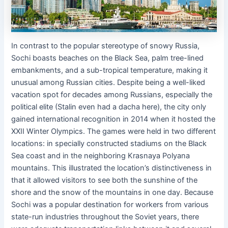
In contrast to the popular stereotype of snowy Russia,
Sochi boasts beaches on the Black Sea, palm tree-lined
embankments, and a sub-tropical temperature, making it
unusual among Russian cities. Despite being a well-liked
vacation spot for decades among Russians, especially the
political elite (Stalin even had a dacha here), the city only
gained international recognition in 2014 when it hosted the
XXII Winter Olympics. The games were held in two different
locations: in specially constructed stadiums on the Black
Sea coast and in the neighboring Krasnaya Polyana
mountains. This illustrated the location’s distinctiveness in
that it allowed visitors to see both the sunshine of the
shore and the snow of the mountains in one day. Because
Sochi was a popular destination for workers from various
state-run industries throughout the Soviet years, there