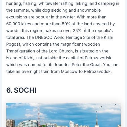
hunting, fishing, whitewater rafting, hiking, and camping in
the summer, while dog sledding and snowmobile
excursions are popular in the winter. With more than
60,000 lakes and more than 80% of the land covered by
woods, this region makes up over 25% of the republic’s
total area. The UNESCO World Heritage Site of the Kizhi
Pogost, which contains the magnificent wooden
Transfiguration of the Lord Church, is situated on the
island of Kizhi, just outside the capital of Petrozavodsk,
which was named for its founder, Peter the Great. You can
take an overnight train from Moscow to Petrozavodsk.
6. SOCHI