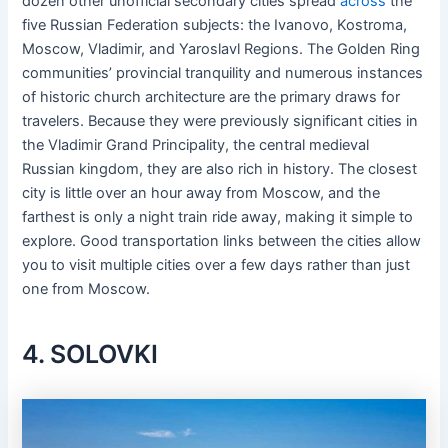
dozen other unofficial secondary cities spread
across
the
five Russian Federation subjects: the Ivanovo, Kostroma,
Moscow, Vladimir, and Yaroslavl Regions. The Golden Ring
communities’ provincial tranquility and numerous instances
of historic church architecture are the primary draws for
travelers. Because they were previously significant cities in
the Vladimir Grand Principality, the central medieval
Russian kingdom, they are also rich in history. The closest
city is little over an hour away from Moscow, and the
farthest is only a night train ride away, making it simple to
explore. Good transportation links between the cities allow
you to visit multiple cities over a few days rather than just
one from Moscow.
4. SOLOVKI