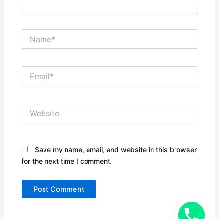
Name*
Email*
Website
Save my name, email, and website in this browser
for the next time I comment.