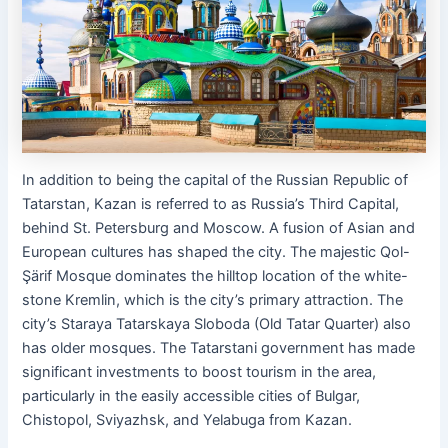
In addition to being the capital of the Russian Republic of
Tatarstan, Kazan is referred to as Russia’s Third Capital,
behind St. Petersburg and Moscow. A fusion of Asian and
European cultures has shaped the city. The majestic Qol-
Şärif Mosque dominates the hilltop location of the white-
stone Kremlin, which is the city’s primary attraction. The
city’s Staraya Tatarskaya Sloboda (Old Tatar Quarter) also
has older mosques. The Tatarstani government has made
significant investments to boost tourism in the area,
particularly in the easily accessible cities of Bulgar,
Chistopol, Sviyazhsk, and Yelabuga from Kazan.