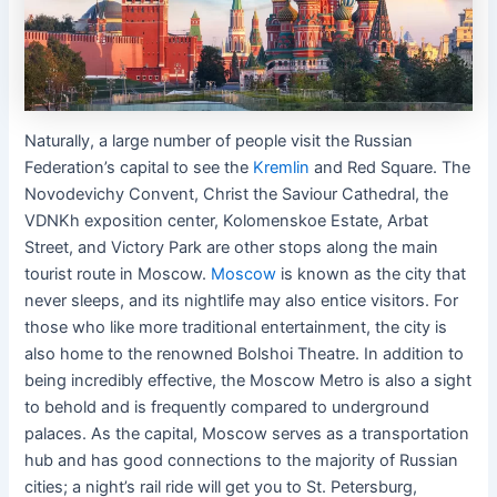
Naturally, a large number of people visit the Russian
Federation’s capital to see the
Kremlin
and Red Square. The
Novodevichy Convent, Christ the Saviour Cathedral, the
VDNKh exposition center, Kolomenskoe Estate, Arbat
Street, and Victory Park are other stops along the main
tourist route in Moscow.
Moscow
is known as the city that
never sleeps, and its nightlife may also entice visitors. For
those who like more traditional entertainment, the city is
also home to the renowned Bolshoi Theatre. In addition to
being incredibly effective, the Moscow Metro is also a sight
to behold and is frequently compared to underground
palaces. As the capital, Moscow serves as a transportation
hub and has good connections to the majority of Russian
cities; a night’s rail ride will get you to St. Petersburg,