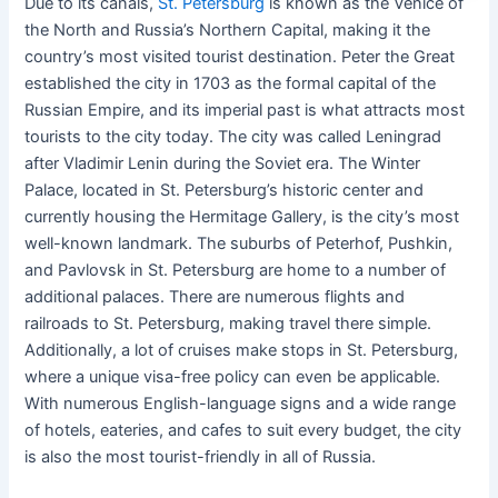
Due to its canals,
St. Petersburg
is known as the Venice of
the North and Russia’s Northern Capital, making it the
country’s most visited tourist destination. Peter the Great
established the city in 1703 as the formal capital of the
Russian Empire, and its imperial past is what attracts most
tourists to the city today. The city was called Leningrad
after Vladimir Lenin during the Soviet era. The Winter
Palace, located in St. Petersburg’s historic center and
currently housing the Hermitage Gallery, is the city’s most
well-known landmark. The suburbs of Peterhof, Pushkin,
and Pavlovsk in St. Petersburg are home to a number of
additional palaces. There are numerous flights and
railroads to St. Petersburg, making travel there simple.
Additionally, a lot of cruises make stops in St. Petersburg,
where a unique visa-free policy can even be applicable.
With numerous English-language signs and a wide range
of hotels, eateries, and cafes to suit every budget, the city
is also the most tourist-friendly in all of Russia.