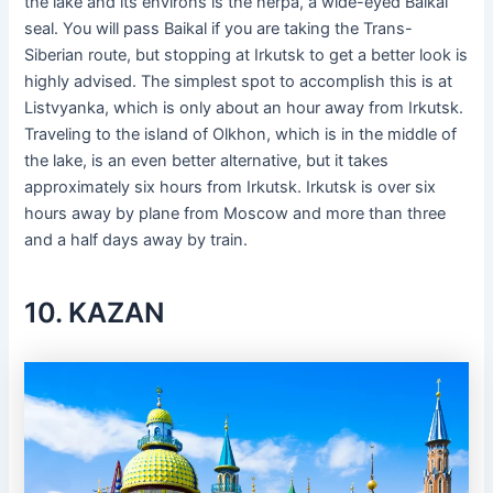
the lake and its environs is the nerpa, a wide-eyed Baikal
seal. You will pass Baikal if you are taking the Trans-
Siberian route, but stopping at Irkutsk to get a better look is
highly advised. The simplest spot to accomplish this is at
Listvyanka, which is only about an hour away from Irkutsk.
Traveling to the island of Olkhon, which is in the middle of
the lake, is an even better alternative, but it takes
approximately six hours from Irkutsk. Irkutsk is over six
hours away by plane from Moscow and more than three
and a half days away by train.
10. KAZAN