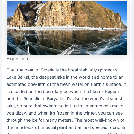
Expédition
The true pearl of Siberia is the breathtakingly gorgeous
Lake Baikal, the deepest lake in the world and home to an
estimated one-fifth of the fresh water on Earth’s surface. It
is situated on the boundary between the Irkutsk Region
and the Republic of Buryatia. It’s also the world’s cleanest
lake, so pure that swimming in it in the summer can make
you dizzy, and when it’s frozen in the winter, you can see
through the ice for many meters. The most well-known of
the hundreds of unusual plant and animal species found in